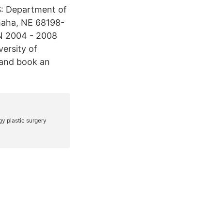
: Department of
maha, NE 68198-
N 2004 - 2008
ersity of
and book an