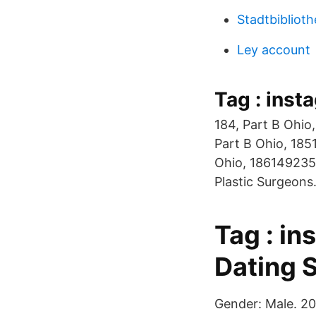
Stadtbibliot
Ley account
Tag : inst
184, Part B Ohi
Part B Ohio, 185
Ohio, 1861492357
Plastic Surgeons.
Tag : i
Dating S
Gender: Male. 20