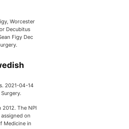
igy, Worcester
For Decubitus
 Sean Figy Dec
Surgery.
wedish
ts. 2021-04-14
 Surgery.
n 2012. The NPI
 assigned on
f Medicine in