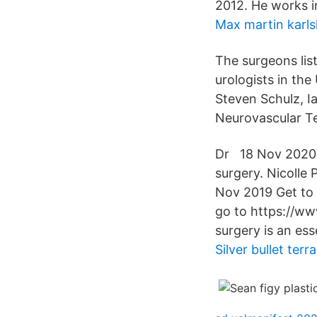
2012. He works i
Max martin karl
The surgeons lis
urologists in the
Steven Schulz, I
Neurovascular T
Dr 18 Nov 2020 S
surgery. Nicolle 
Nov 2019 Get to 
go to https://w
surgery is an ess
Silver bullet terra