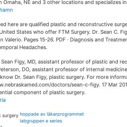
n Omaha, NE and 3 other locations and specializes in 
shamn
ted here are qualified plastic and reconstructive sur
 United States who offer FTM Surgery. Dr. Sean C. Fig
an Valerio. Pages 15-26. PDF · Diagnosis and Treatme
emporal Headaches.
ean Figy, MD, assistant professor of plastic and re
Peterson, DO, assistant professor of internal medicine
know Dr. Sean Figy, plastic surgery. For more informa
ww.nebraskamed.com/doctors/sean-c-figy. 17 Mar 20
ential component of plastic surgery.
ria
hoppade av läkarprogrammet
labgruppen e series