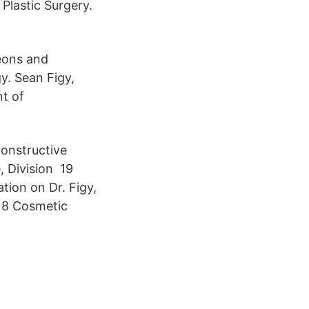
Plastic Surgery.
geons and
y. Sean Figy,
nt of
constructive
, Division 19
tion on Dr. Figy,
18 Cosmetic