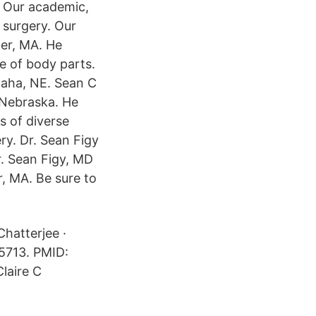
. Our academic,
n surgery. Our
ter, MA. He
e of body parts.
maha, NE. Sean C
 Nebraska. He
s of diverse
ry. Dr. Sean Figy
r. Sean Figy, MD
r, MA. Be sure to
Chatterjee ·
5713. PMID:
laire C