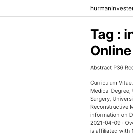
hurmaninveste
Tag : 
Online
Abstract P36 Re
Curriculum Vitae.
Medical Degree, 
Surgery, Univers
Reconstructive M
information on D
2021-04-09 · Ove
is affiliated wi