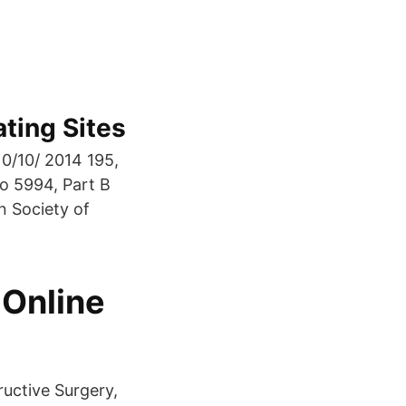
ting Sites
/10/ 2014 195,
o 5994, Part B
n Society of
 Online
uctive Surgery,