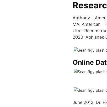
Resear
Anthony J Americ
MA. American Ful
Ulcer Reconstruc
2020 Abhishek Cha
Online Dat
June 2012. Dr. F