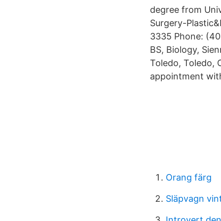
degree from Uni
Surgery-Plastic
3335 Phone: (40
BS, Biology, Sie
Toledo, Toledo,
appointment with 
Orang färg
Släpvagn vin
Introvert den