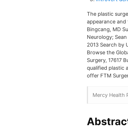
The plastic surge
appearance and t
Bingcang, MD Sur
Neurology; Sean 
2013 Search by U
Browse the Globa
Surgery, 17617 B
qualified plastic
offer FTM Surger
Mercy Health P
Abstrac