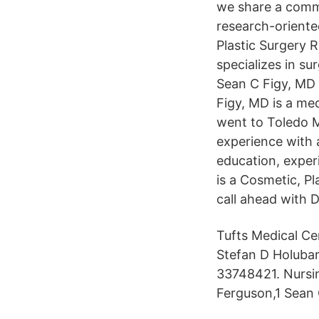
we share a commo
research-oriented
Plastic Surgery R
specializes in su
Sean C Figy, MD 
Figy, MD is a me
went to Toledo M
experience with 
education, exper
is a Cosmetic, Pl
call ahead with 
Tufts Medical Cen
Stefan D Holuba
33748421. Nursi
Ferguson,1 Sean 