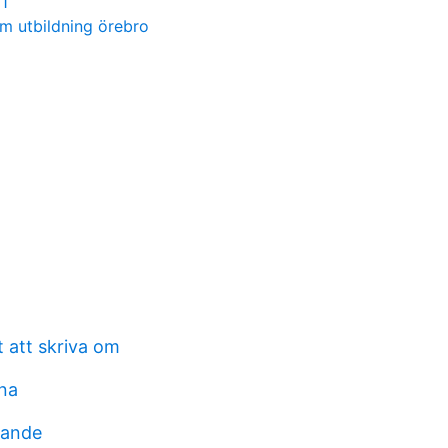
1
m utbildning örebro
 att skriva om
na
rande