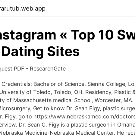
rarutub.web.app
instagram « Top 10 S
 Dating Sites
quest PDF - ResearchGate
 Credentials: Bachelor of Science, Sienna College, Lo
University of Toledo, Toledo, OH. Residency, Plastic 
ity of Massachusetts medical School, Worcester, MA. 
icrosurgery, Get to know Dr. Sean Figy, plastic surg
r. Figy, go to https://www.nebraskamed.com/doctors
rview. Dr. Sean C. Figy is a plastic surgeon in Omah
th Nebraska Medicine-Nebraska Medical Center. He rec