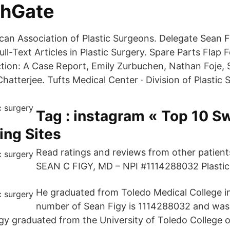
chGate
an Association of Plastic Surgeons. Delegate Sean F
l-Text Articles in Plastic Surgery. Spare Parts Flap 
tion: A Case Report, Emily Zurbuchen, Nathan Foje,
tterjee. Tufts Medical Center · Division of Plastic 
Tag : instagram « Top 10 S
ing Sites
Read ratings and reviews from other patien
SEAN C FIGY, MD – NPI #1114288032 Plastic
He graduated from Toledo Medical College i
number of Sean Figy is 1114288032 and was
igy graduated from the University of Toledo College o