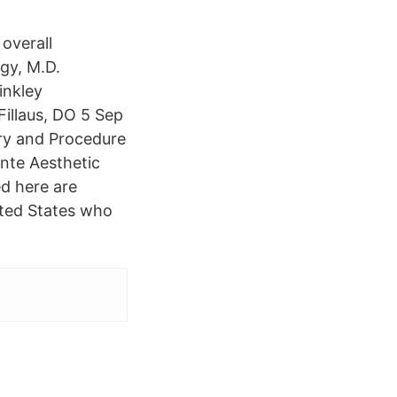
overall
gy, M.D.
inkley
Fillaus, DO 5 Sep
ry and Procedure
nte Aesthetic
ed here are
nited States who