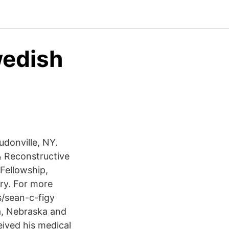
wedish
udonville, NY.
& Reconstructive
Fellowship,
ery. For more
/sean-c-figy
a, Nebraska and
eived his medical