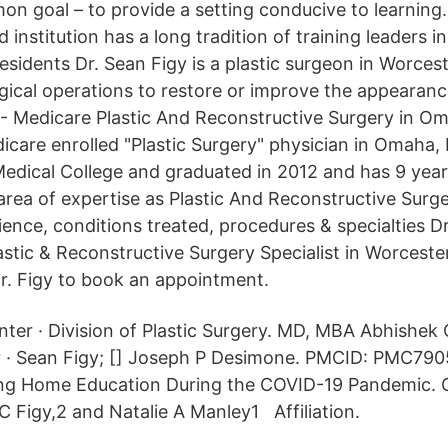
n goal – to provide a setting conducive to learning
 institution has a long tradition of training leaders i
esidents Dr. Sean Figy is a plastic surgeon in Worces
rgical operations to restore or improve the appearanc
- Medicare Plastic And Reconstructive Surgery in O
dicare enrolled "Plastic Surgery" physician in Omaha,
edical College and graduated in 2012 and has 9 year
area of expertise as Plastic And Reconstructive Surge
ience, conditions treated, procedures & specialties D
astic & Reconstructive Surgery Specialist in Worceste
Dr. Figy to book an appointment.
ter · Division of Plastic Surgery. MD, MBA Abhishek 
r · Sean Figy; [] Joseph P Desimone. PMCID: PMC790
ng Home Education During the COVID-19 Pandemic. C
C Figy,2 and Natalie A Manley1 Affiliation.