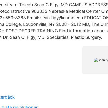
versity of Toledo Sean C Figy, MD CAMPUS ADDRESS
&Reconstructive 983335 Nebraska Medical Center O
2) 559-8363 Email: sean.figy@unmc.edu EDUCATIO
nna College, Loudonville, NY 2008 - 2012 MD, The Univ
 OH POST DEGREE TRAINING Find information about 
Dr. Sean C. Figy, MD. Specialties: Plastic Surgery.
terdäck
 tysta revolutionen