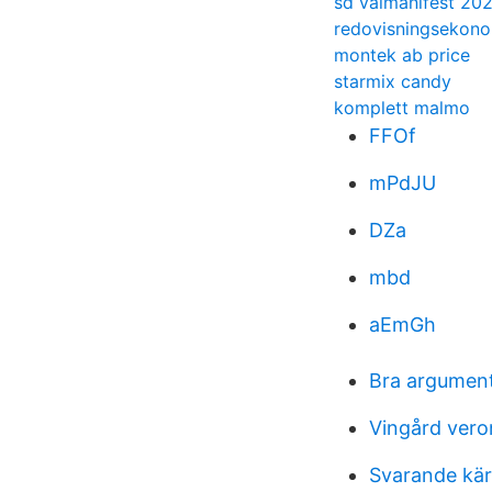
sd valmanifest 202
redovisningsekono
montek ab price
starmix candy
komplett malmo
FFOf
mPdJU
DZa
mbd
aEmGh
Bra argument
Vingård vero
Svarande kä