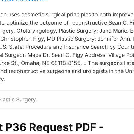
on uses cosmetic surgical principles to both improve 
o optimize the outcome of reconstructive Sean C. Fi
gery, Otolaryngology, Plastic Surgery; Jana Marie. B
Christopher. Figy, MD Plastic Surgery; Jennifer Ann. 
.S. State, Procedure and Insurance Search by Count
l Surgeon Maps Dr. Sean C. Figy Address: Village Poi
urke St., Omaha, NE 68118-8155, .. The surgeons list
 and reconstructive surgeons and urologists in the U
y.
lastic Surgery.
t P36 Request PDF -