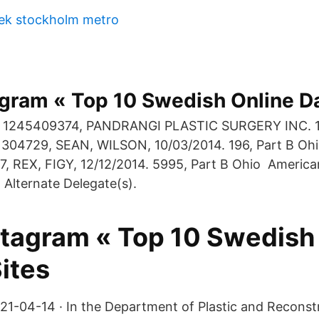
hek stockholm metro
agram « Top 10 Swedish Online Da
o, 1245409374, PANDRANGI PLASTIC SURGERY INC. 10
1304729, SEAN, WILSON, 10/03/2014. 196, Part B Ohi
, REX, FIGY, 12/12/2014. 5995, Part B Ohio America
 Alternate Delegate(s).
nstagram « Top 10 Swedish
ites
21-04-14 · In the Department of Plastic and Reconstr